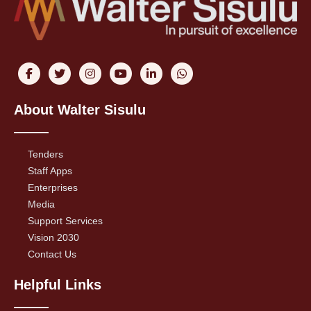
About Walter Sisulu
Tenders
Staff Apps
Enterprises
Media
Support Services
Vision 2030
Contact Us
Helpful Links