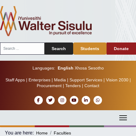
Search
Search
Students
Donate
...
Languages:
English
Xhosa
Sesotho
Staff Apps
|
Enterprises
|
Media
|
Support Services
|
Vision 2030
|
Procurement
|
Tenders
|
Contact
You are here:
Home
Faculties