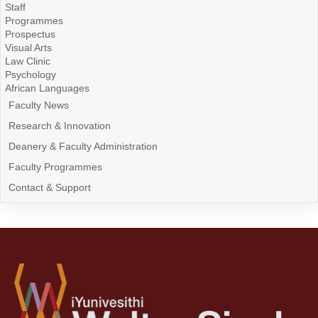
Staff
Programmes
Prospectus
Visual Arts
Law Clinic
Psychology
African Languages
Faculty News
Research & Innovation
Deanery & Faculty Administration
Faculty Programmes
Contact & Support