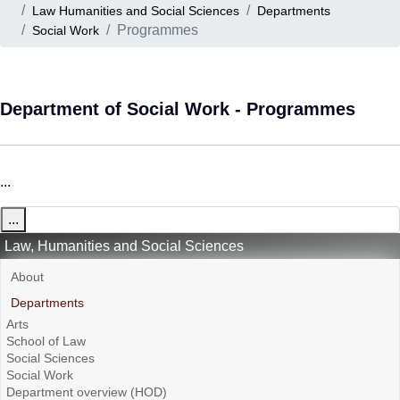
Law Humanities and Social Sciences
Departments
Programmes
Social Work
Department of Social Work - Programmes
...
...
Law, Humanities and Social Sciences
About
Departments
Arts
School of Law
Social Sciences
Social Work
Department overview (HOD)