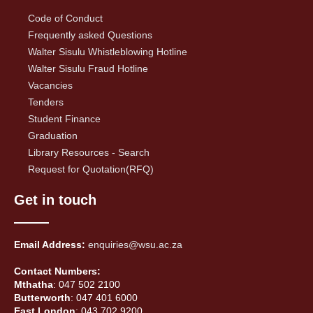
Code of Conduct
Frequently asked Questions
Walter Sisulu Whistleblowing Hotline
Walter Sisulu Fraud Hotline
Vacancies
Tenders
Student Finance
Graduation
Library Resources - Search
Request for Quotation(RFQ)
Get in touch
Email Address:
enquiries@wsu.ac.za
Contact Numbers:
Mthatha
: 047 502 2100
Butterworth
: 047 401 6000
East London
: 043 702 9200