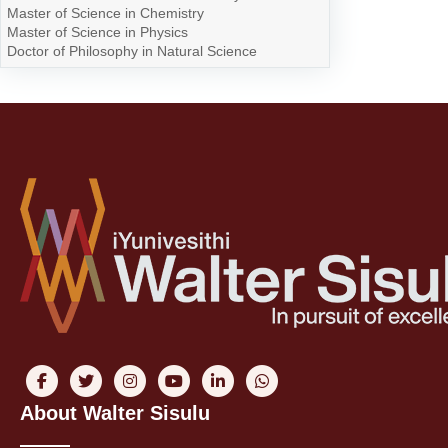
Master of Science in Chemistry
Master of Science in Physics
Doctor of Philosophy in Natural Science
About Walter Sisulu