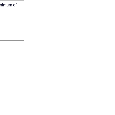
inimum of