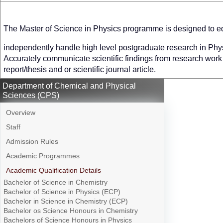
The Master of Science in Physics programme is designed to eq
independently handle high level postgraduate research in Phy
Accurately communicate scientific findings from research work i
report/thesis and or scientific journal article.
Department of Chemical and Physical
Sciences (CPS)
Overview
Staff
Admission Rules
Academic Programmes
Academic Qualification Details
Bachelor of Science in Chemistry
Bachelor of Science in Physics (ECP)
Bachelor in Science in Chemistry (ECP)
Bachelor os Science Honours in Chemistry
Bachelors of Science Honours in Physics