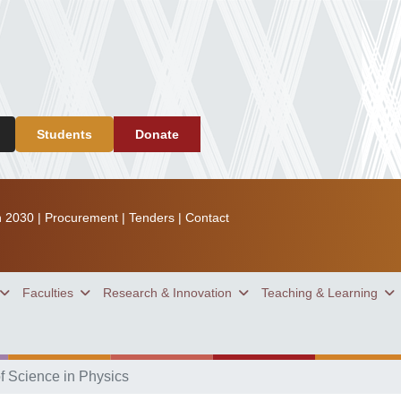
Students
Donate
n 2030
|
Procurement
|
Tenders
|
Contact
Faculties
Research & Innovation
Teaching & Learning
f Science in Physics