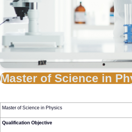
Master of Science in Ph
Master of Science in Physics
Qualification Objective