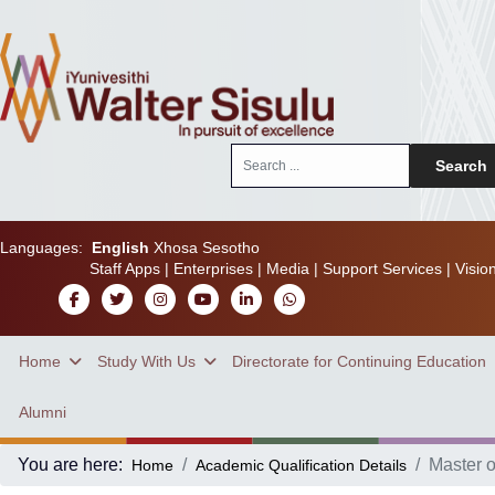
Search
Search
...
Languages:
English
Xhosa
Sesotho
Staff Apps
|
Enterprises
|
Media
|
Support Services
|
Visio
Home
Study With Us
Directorate for Continuing Education
Alumni
You are here:
Master o
Home
Academic Qualification Details