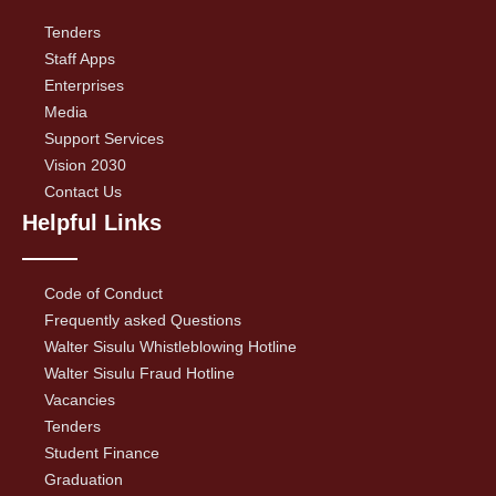
Tenders
Staff Apps
Enterprises
Media
Support Services
Vision 2030
Contact Us
Helpful Links
Code of Conduct
Frequently asked Questions
Walter Sisulu Whistleblowing Hotline
Walter Sisulu Fraud Hotline
Vacancies
Tenders
Student Finance
Graduation