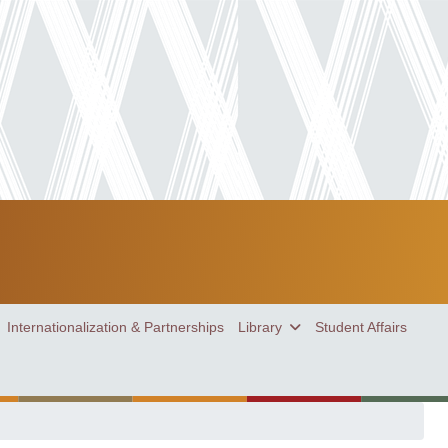
Internationalization & Partnerships
Library
Student Affairs