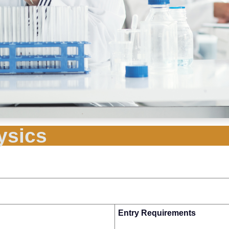
ysics
Entry Requirements