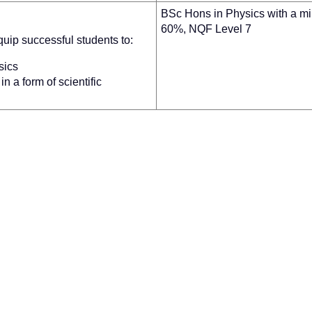
BSc Hons in Physics with a m
60%, NQF Level 7
uip successful students to:
sics
n a form of scientific