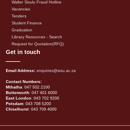
Walter Sisulu Fraud Hotline
Vacancies
Tenders
Student Finance
Graduation
Library Resources - Search
Request for Quotation(RFQ)
Get in touch
Email Address:
enquiries@wsu.ac.za
Contact Numbers:
Mthatha
: 047 502 2100
Butterworth
: 047 401 6000
East London
: 043 702 9200
Potsdam
: 043 708 5200
Chiselhurst
: 043 709 4000