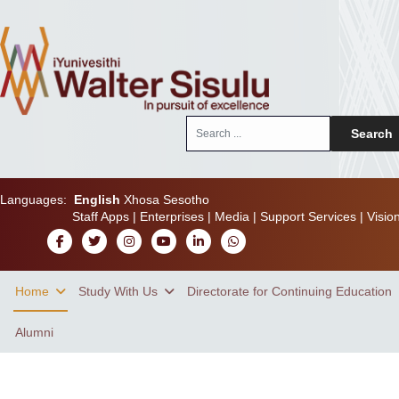
Search
Search
...
Languages:
English
Xhosa
Sesotho
Staff Apps
|
Enterprises
|
Media
|
Support Services
|
Visio
Home
Study With Us
Directorate for Continuing Education
Alumni