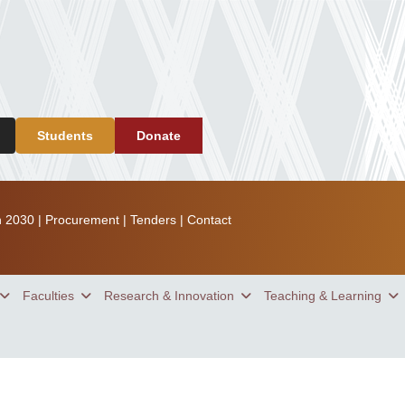
Students
Donate
n 2030
|
Procurement
|
Tenders
|
Contact
Faculties
Research & Innovation
Teaching & Learning