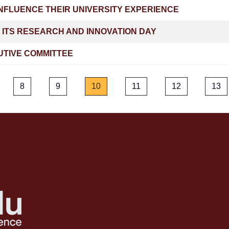
NFLUENCE THEIR UNIVERSITY EXPERIENCE
 ITS RESEARCH AND INNOVATION DAY
UTIVE COMMITTEE
8
9
10
11
12
13