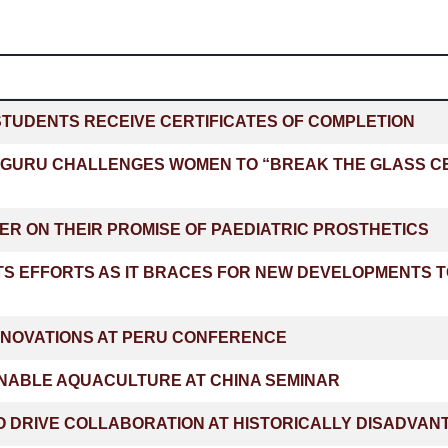
STUDENTS RECEIVE CERTIFICATES OF COMPLETION
GURU CHALLENGES WOMEN TO “BREAK THE GLASS CEI
ER ON THEIR PROMISE OF PAEDIATRIC PROSTHETICS
TS EFFORTS AS IT BRACES FOR NEW DEVELOPMENTS 
NNOVATIONS AT PERU CONFERENCE
NABLE AQUACULTURE AT CHINA SEMINAR
 DRIVE COLLABORATION AT HISTORICALLY DISADVANT