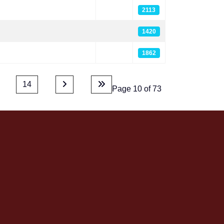
2113
1420
1862
14
Page 10 of 73