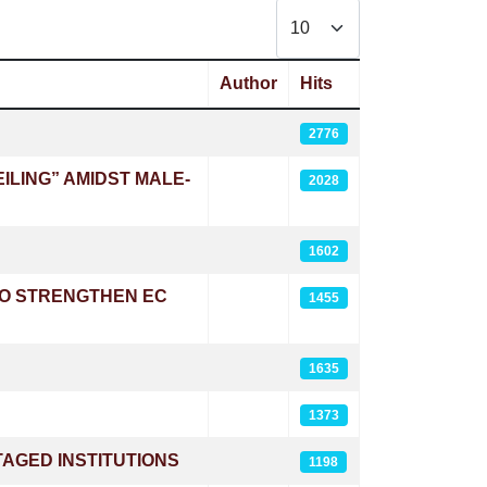
Display #
Author
Hits
2776
LING” AMIDST MALE-
2028
1602
TO STRENGTHEN EC
1455
1635
1373
AGED INSTITUTIONS
1198