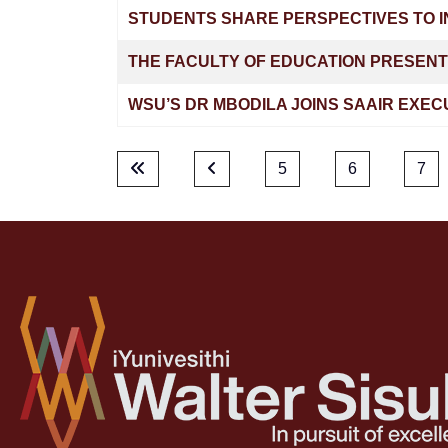
STUDENTS SHARE PERSPECTIVES TO I
THE FACULTY OF EDUCATION PRESENT
WSU’S DR MBODILA JOINS SAAIR EXEC
5
6
7