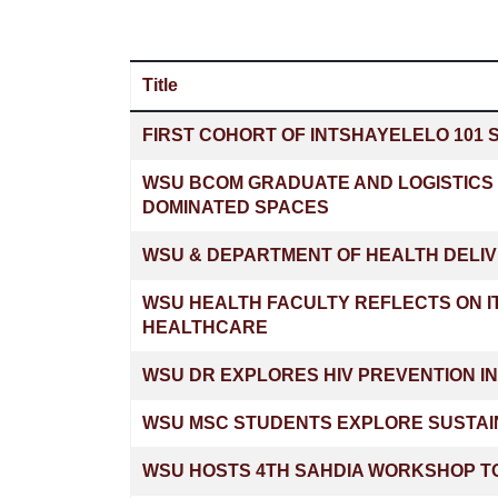
Title
Articles
FIRST COHORT OF INTSHAYELELO 101 
WSU BCOM GRADUATE AND LOGISTICS 
DOMINATED SPACES
WSU & DEPARTMENT OF HEALTH DELIV
WSU HEALTH FACULTY REFLECTS ON I
HEALTHCARE
WSU DR EXPLORES HIV PREVENTION I
WSU MSC STUDENTS EXPLORE SUSTAI
WSU HOSTS 4TH SAHDIA WORKSHOP TO