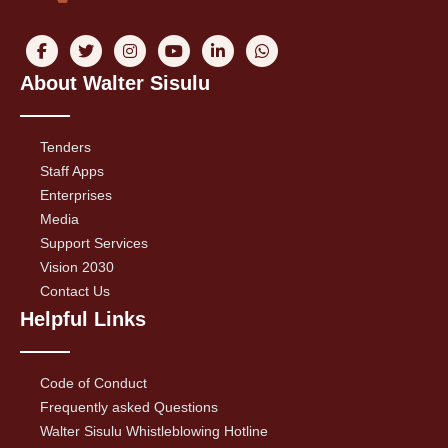
About Walter Sisulu
Tenders
Staff Apps
Enterprises
Media
Support Services
Vision 2030
Contact Us
Helpful Links
Code of Conduct
Frequently asked Questions
Walter Sisulu Whistleblowing Hotline