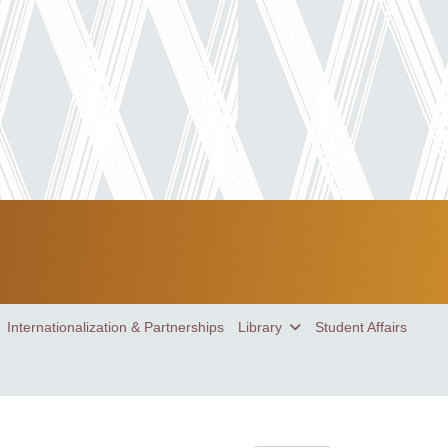
Internationalization & Partnerships
Library
Student Affairs