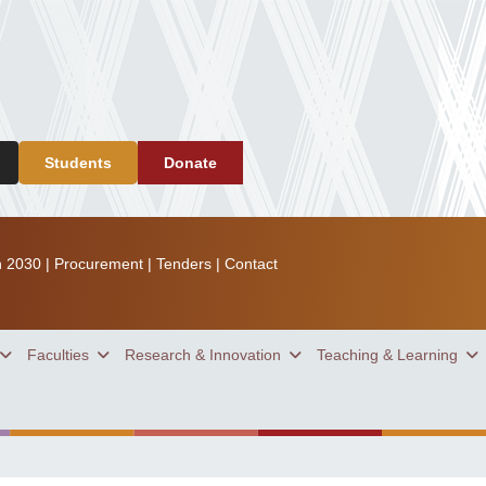
Students
Donate
n 2030
|
Procurement
|
Tenders
|
Contact
Faculties
Research & Innovation
Teaching & Learning