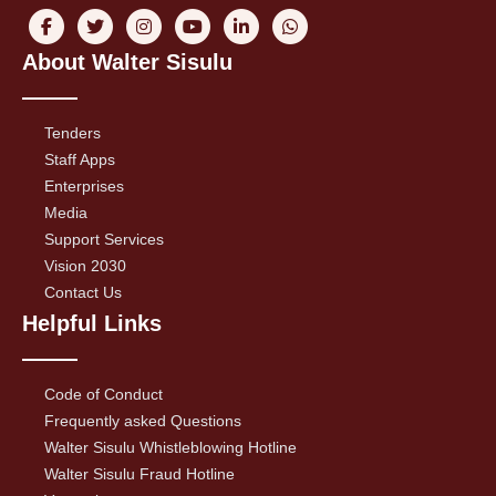
About Walter Sisulu
Tenders
Staff Apps
Enterprises
Media
Support Services
Vision 2030
Contact Us
Helpful Links
Code of Conduct
Frequently asked Questions
Walter Sisulu Whistleblowing Hotline
Walter Sisulu Fraud Hotline