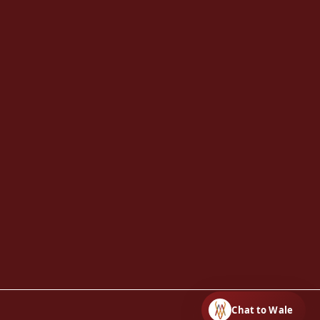
Chat to Wale