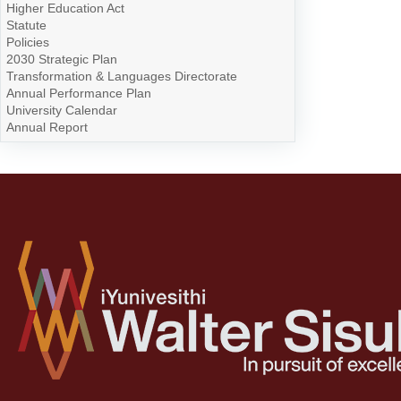
Higher Education Act
Statute
Policies
2030 Strategic Plan
Transformation & Languages Directorate
Annual Performance Plan
University Calendar
Annual Report