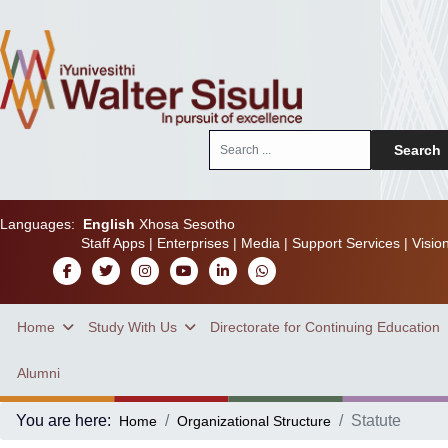
Search
Search
...
Languages:
English
Xhosa
Sesotho
Staff Apps
|
Enterprises
|
Media
|
Support Services
|
Visio
Home
Study With Us
Directorate for Continuing Education
Alumni
You are here:
Statute
Home
Organizational Structure