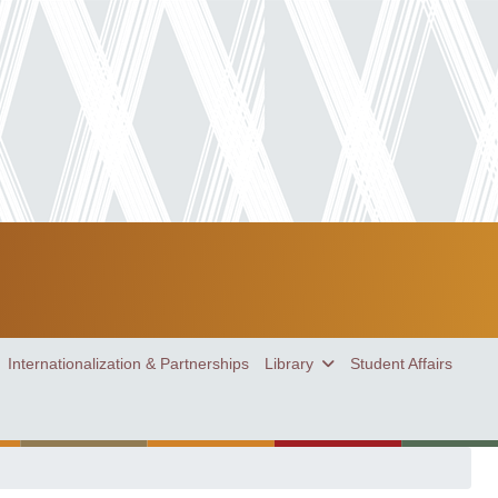
Internationalization & Partnerships
Library
Student Affairs