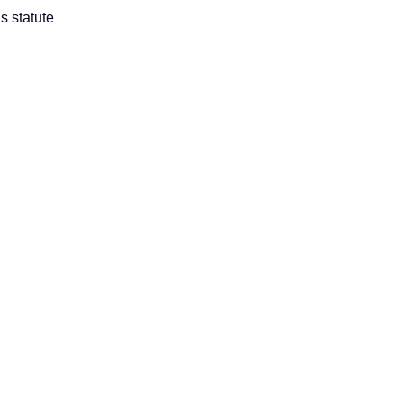
s statute