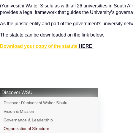
iYunivesithi Walter Sisulu as with all 26 universities in South Af
provides a legal framework that guides the University’s governan
As the juristic entity and part of the government's university ne
The statute can be downloaded on the link below.
Download your copy of the statute
HERE
Discover WSU
Discover iYunivesithi Walter Sisulu
Vision & Mission
Governance & Leadership
Organizational Structure