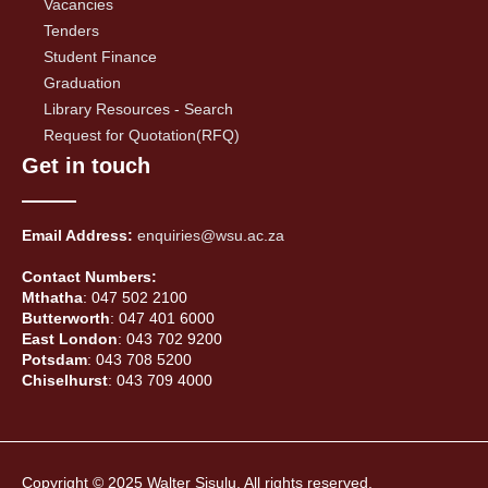
Vacancies
Tenders
Student Finance
Graduation
Library Resources - Search
Request for Quotation(RFQ)
Get in touch
Email Address:
enquiries@wsu.ac.za
Contact Numbers:
Mthatha
: 047 502 2100
Butterworth
: 047 401 6000
East London
: 043 702 9200
Potsdam
: 043 708 5200
Chiselhurst
: 043 709 4000
Copyright © 2025 Walter Sisulu, All rights reserved.