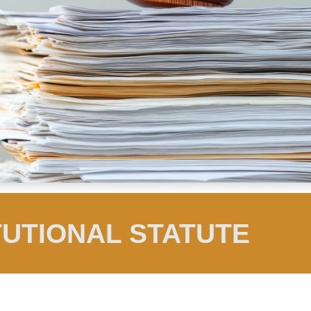
TUTIONAL STATUTE