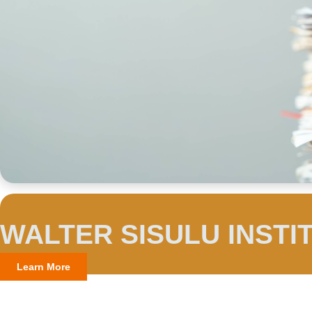
WALTER SISULU INSTI
Learn More