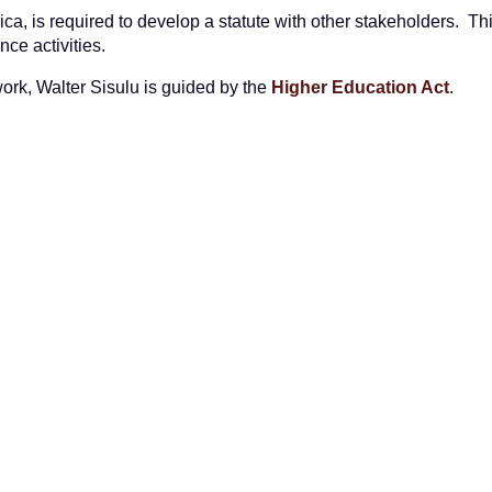
rica, is required to develop a statute with other stakeholders. Thi
ce activities.
twork, Walter Sisulu is guided by the
Higher Education Act
.