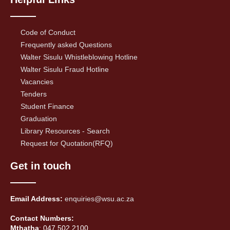
Code of Conduct
Frequently asked Questions
Walter Sisulu Whistleblowing Hotline
Walter Sisulu Fraud Hotline
Vacancies
Tenders
Student Finance
Graduation
Library Resources - Search
Request for Quotation(RFQ)
Get in touch
Email Address:
enquiries@wsu.ac.za
Contact Numbers:
Mthatha
: 047 502 2100