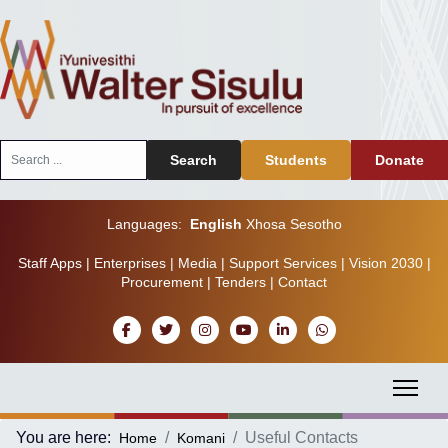
Search
Search
Students
Donate
...
Languages:
English
Xhosa
Sesotho
Staff Apps
|
Enterprises
|
Media
|
Support Services
|
Vision 2030
|
Procurement
|
Tenders
|
Contact
You are here:
Useful Contacts
Home
Komani