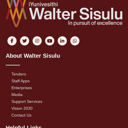
About Walter Sisulu
Tenders
Staff Apps
Enterprises
Media
Support Services
Vision 2030
Contact Us
Helpful Links