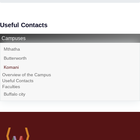
Useful Contacts
Campuses
Mthatha
Butterworth
Komani
Overview of the Campus
Useful Contacts
Faculties
Buffalo city